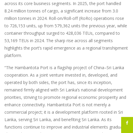
across its core business segments. In 2025, the port handled
8.24 million tonnes of cargo, a significant increase from 3.0
million tonnes in 2024. Roll-on/Roll-off (RoRo) operations rose
to 726,153 units, up from 579,362 units the previous year, while
container throughput surged to 428,036 TEUs, compared to
53,169 TEUs in 2024. The sharp rise across all segments
highlights the port’s rapid emergence as a regional transhipment
platform.
“The Hambantota Port is a flagship project of China–Sri Lanka
cooperation. As a joint venture invested in, developed, and
operated by both sides, the port has, since its inception,
remained firmly aligned with Sri Lanka’s national development
priorities, striving to promote regional economic prosperity and
enhance connectivity. Hambantota Port is not merely a
commercial project; it is a development platform rooted in Sri
Lanka, serving Sri Lanka, and benefiting Sri Lanka. As its
functions continue to improve and industrial elements gradually