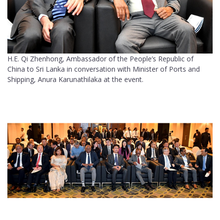
H.E. Qi Zhenhong, Ambassador of the People’s Republic of
China to Sri Lanka in conversation with Minister of Ports and
Shipping, Anura Karunathilaka at the event.