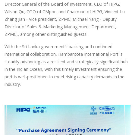
Director General of the Board of Investment, CEO of HIPG,
Wilson Qu; COO of CMport and Chairman of HIPG, Vincent Lu;
Zhang Jian - Vice president, ZPMC; Michael Yang - Deputy
Director of Sales & Marketing Management Department,
ZPMC,, among other distinguished guests.
With the Sri Lanka government’s backing and continued
international collaboration, Hambantota International Port is
steadily advancing as a resilient and strategically significant hub
in the Indian Ocean, with this timely investment ensuring the
port is well-positioned to meet rising capacity demands in the
industry.