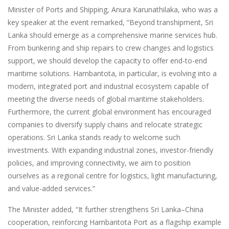
Minister of Ports and Shipping, Anura Karunathilaka, who was a
key speaker at the event remarked, “Beyond transhipment, Sri
Lanka should emerge as a comprehensive marine services hub.
From bunkering and ship repairs to crew changes and logistics
support, we should develop the capacity to offer end-to-end
maritime solutions. Hambantota, in particular, is evolving into a
modern, integrated port and industrial ecosystem capable of
meeting the diverse needs of global maritime stakeholders.
Furthermore, the current global environment has encouraged
companies to diversify supply chains and relocate strategic
operations. Sri Lanka stands ready to welcome such
investments. With expanding industrial zones, investor-friendly
policies, and improving connectivity, we aim to position
ourselves as a regional centre for logistics, light manufacturing,
and value-added services.”
The Minister added, “It further strengthens Sri Lanka–China
cooperation, reinforcing Hambantota Port as a flagship example