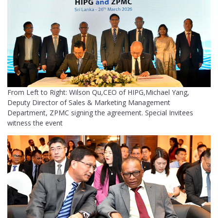
From Left to Right: Wilson Qu,CEO of HIPG,Michael Yang,
Deputy Director of Sales & Marketing Management
Department, ZPMC signing the agreement. Special Invitees
witness the event