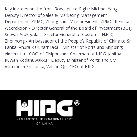
Key invitees on the front Row, left to Right: Michael Yang -
Deputy Director of Sales & Marketing Management
Department, ZPMC; Zhang Jian - Vice president, ZPMC; Renuka
Weerakoon - Director General of the Board of Investment (BOI);
Seevali Arukgoda - Director General of Customs; H.E. Qi
Zhenhong - Ambassador of the People’s Republic of China to Sri
Lanka; Anura Karunathilaka - Minister of Ports and Shipping;
Vincent Lu - COO of CMport and Chairman of HIPG; Janitha
Ruwan Kodithuwakku - Deputy Minister of Ports and Civil
Aviation in Sri Lanka; Wilson Qu- CEO of HIPG