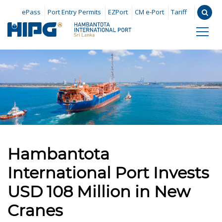
ePass
Port Entry Permits
EZPort
CM e-Port
Tariff
Hambantota
International Port Invests
USD 108 Million in New
Cranes