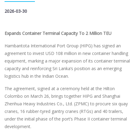
2026-03-30
Expands Container Terminal Capacity To 2 Million TEU
Hambantota International Port Group (HIPG) has signed an
agreement to invest USD 108 million in new container handling
equipment, marking a major expansion of its container terminal
capacity and reinforcing Sri Lanka’s position as an emerging
logistics hub in the Indian Ocean.
The agreement, signed at a ceremony held at the Hilton
Colombo on March 26, brings together HIPG and Shanghai
Zhenhua Heavy Industries Co., Ltd. (ZPMC) to procure six quay
cranes, 16 rubber-tyred gantry cranes (RTGs) and 40 trailers,
under the initial phase of the port’s Phase II container terminal
development.