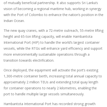
of mutually beneficial partnership. It also supports Sri Lanka’s
vision of becoming a regional maritime hub, working in synergy
with the Port of Colombo to enhance the nation’s position in the
Indian Ocean.
The new quay cranes, with a 72-metre outreach, 55-metre lifting
height and 65-ton lifting capacity, will enable Hambantota
International Port (HIP) to handle the world’s largest container
vessels, while the RTGs will enhance yard efficiency and support
more environmentally sustainable operations through a
transition towards electrification.
Once deployed, the equipment will activate the port’s existing
1,300-metre container berth, increasing total annual capacity to
approximately 2 million TEUs and extending total quay length
for container operations to nearly 2 kilometres, enabling the
port to handle multiple large vessels simultaneously.
Hambantota International Port has recorded strong growth