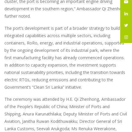
cluster, the port is becoming an important engine driving
development in the southern region,” Ambassador Qi Zhenhong
further noted.
The port’s development is part of a broader strategy to build
integrated capabilities across multiple sectors, including
containers, RoRo, energy, and industrial operations, supported
by the ongoing development of its industrial park, where the
first manufacturing facility has already commenced operations.
In addition to capacity expansion, the investment supports
national sustainability priorities, including the transition towards
electric RTGs, reducing emissions and contributing to the
Government’s “Clean Sri Lanka” initiative.
The ceremony was attended by H.E. Qi Zhenhong, Ambassador
of the People’s Republic of China; Minister of Ports and
Shipping, Anura Karunathilaka; Deputy Minister of Ports and Civil
Aviation, Janitha Ruwan Kodithuwakku; Director General of Sri
Lanka Customs, Seevali Arukgoda; Ms Renuka Weerakone,