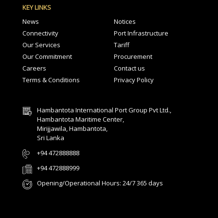
KEY LINKS
News
Notices
Connectivity
Port Infrastructure
Our Services
Tariff
Our Commitment
Procurement
Careers
Contact us
Terms & Conditions
Privacy Policy
Hambantota International Port Group Pvt Ltd.,
Hambantota Maritime Center,
Mirijjawila, Hambantota,
Sri Lanka
+94 472888888
+94 472888999
Opening/Operational Hours: 24/7 365 days