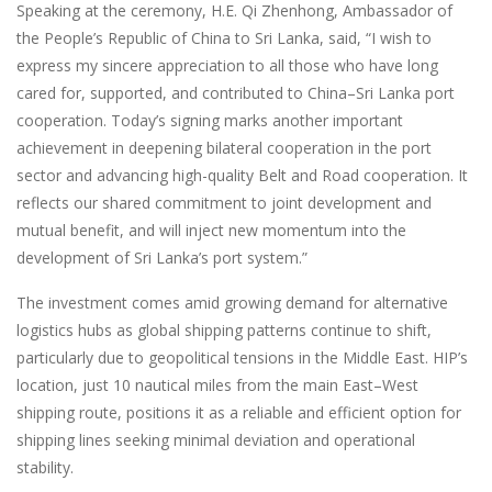
Speaking at the ceremony, H.E. Qi Zhenhong, Ambassador of
the People’s Republic of China to Sri Lanka, said, “I wish to
express my sincere appreciation to all those who have long
cared for, supported, and contributed to China–Sri Lanka port
cooperation. Today’s signing marks another important
achievement in deepening bilateral cooperation in the port
sector and advancing high-quality Belt and Road cooperation. It
reflects our shared commitment to joint development and
mutual benefit, and will inject new momentum into the
development of Sri Lanka’s port system.”
The investment comes amid growing demand for alternative
logistics hubs as global shipping patterns continue to shift,
particularly due to geopolitical tensions in the Middle East. HIP’s
location, just 10 nautical miles from the main East–West
shipping route, positions it as a reliable and efficient option for
shipping lines seeking minimal deviation and operational
stability.