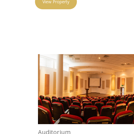
View Property
Auditorium