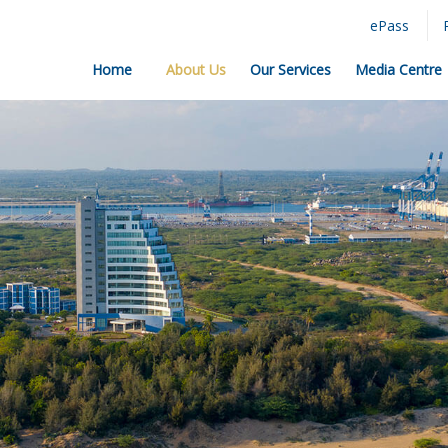
ePass
Home
About Us
Our Services
Media Centre