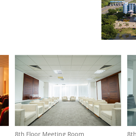
8th Floor Meeting Room
8t