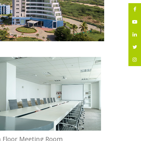
h Floor Meeting Room