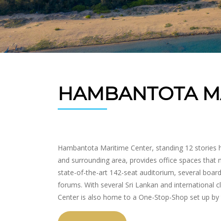
HAMBANTOTA MA
Hambantota Maritime Center, standing 12 stories h
and surrounding area, provides office spaces that m
state-of-the-art 142-seat auditorium, several boar
forums. With several Sri Lankan and international 
Center is also home to a One-Stop-Shop set up by 