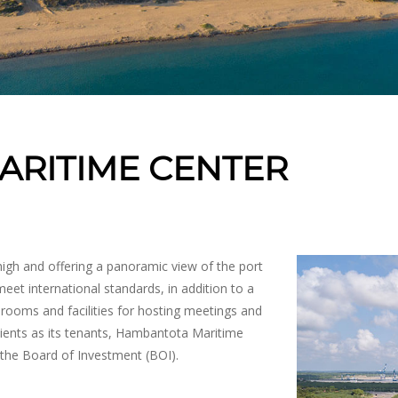
RITIME CENTER
igh and offering a panoramic view of the port
eet international standards, in addition to a
drooms and facilities for hosting meetings and
clients as its tenants, Hambantota Maritime
the Board of Investment (BOI).