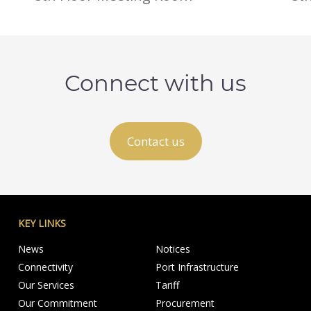
Connect with us
Contact us
KEY LINKS
News
Notices
Connectivity
Port Infrastructure
Our Services
Tariff
Our Commitment
Procurement