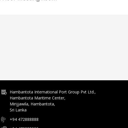
Hambantota International Port Group Pvt Ltd.,
Hambantota Maritime Center,
Mirijjawila, Hambantota,
Sri Lanka
+94 472888888