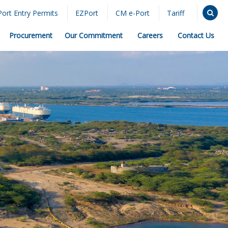
Port Entry Permits
EZPort
CM e-Port
Tariff
Procurement
Our Commitment
Careers
Contact Us