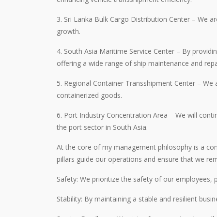
3. Sri Lanka Bulk Cargo Distribution Center – We a
growth.
4. South Asia Maritime Service Center – By providin
offering a wide range of ship maintenance and repai
5. Regional Container Transshipment Center – We ar
containerized goods.
6. Port Industry Concentration Area – We will contin
the port sector in South Asia.
At the core of my management philosophy is a commi
pillars guide our operations and ensure that we rem
Safety: We prioritize the safety of our employees, 
Stability: By maintaining a stable and resilient bus