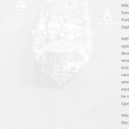
Wils
Exec
Port
Sep
With
ope
dev
weal
incl
vari
whe
exce
he s
Oper
Wils
Elec