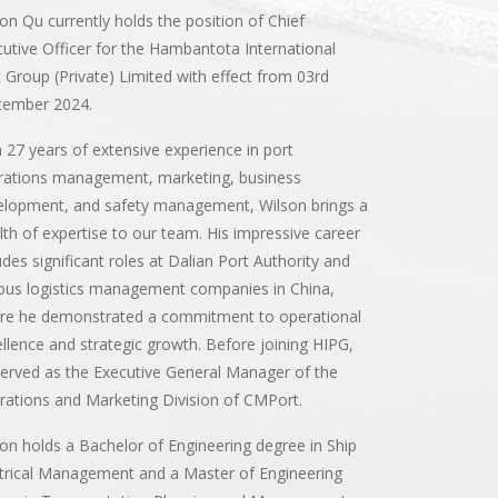
on Qu currently holds the position of Chief
utive Officer for the Hambantota International
 Group (Private) Limited with effect from 03rd
tember 2024.
 27 years of extensive experience in port
rations management, marketing, business
elopment, and safety management, Wilson brings a
th of expertise to our team. His impressive career
udes significant roles at Dalian Port Authority and
ous logistics management companies in China,
re he demonstrated a commitment to operational
llence and strategic growth. Before joining HIPG,
erved as the Executive General Manager of the
ations and Marketing Division of CMPort.
on holds a Bachelor of Engineering degree in Ship
trical Management and a Master of Engineering