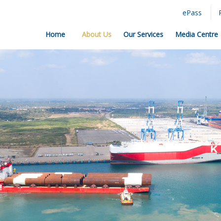
ePass
Home
About Us
Our Services
Media Centre