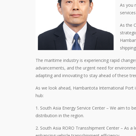
As you 
service
As the C
strategi
Hambanto
shipping
The maritime industry is experiencing rapid change
advancements, and the urgent need for environmenta
adapting and innovating to stay ahead of these tren
As we look ahead, Hambantota International Port is
hub:
1. South Asia Energy Service Center – We aim to be
distribution in the region.
2. South Asia RORO Transshipment Center – As a lea
enhancing vehicle transshipment efficiency.