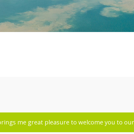
 brings me great pleasure to welcome you to our