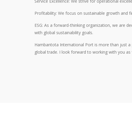
Service Excellence: We strive for operational excell
Profitability: We focus on sustainable growth and 
ESG: As a forward-thinking organization, we are ded
with global sustainability goals.
Hambantota International Port is more than just a p
global trade. I look forward to working with you as