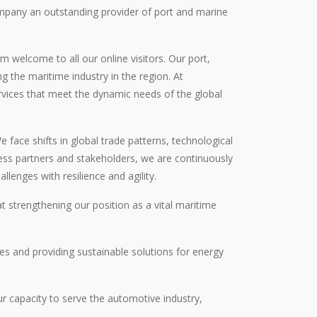
ompany an outstanding provider of port and marine
 welcome to all our online visitors. Our port,
ng the maritime industry in the region. At
rvices that meet the dynamic needs of the global
face shifts in global trade patterns, technological
ess partners and stakeholders, we are continuously
lenges with resilience and agility.
 strengthening our position as a vital maritime
s and providing sustainable solutions for energy
r capacity to serve the automotive industry,