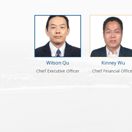
Kinney Wu
Wilson Qu
Chief Financial Offic
Chief Executive Officer