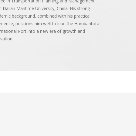
ree in Transportation Planning and Management
 Dalian Maritime University, China. His strong
emic background, combined with his practical
rience, positions him well to lead the Hambantota
rnational Port into a new era of growth and
vation.