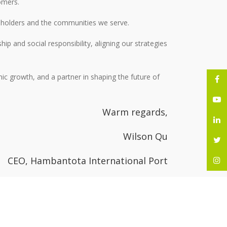
tomers.
reholders and the communities we serve.
p and social responsibility, aligning our strategies
ic growth, and a partner in shaping the future of
Warm regards,
Wilson Qu
CEO, Hambantota International Port