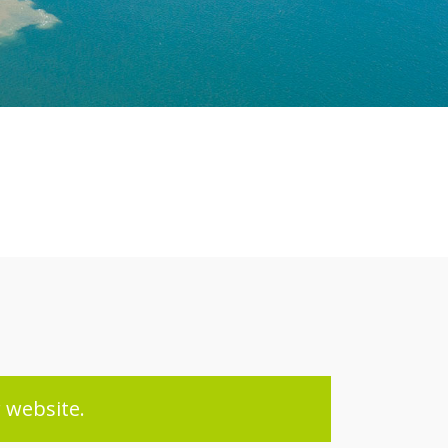
 website.