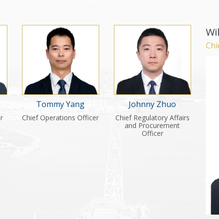
Wi
Chi
Tommy Yang
Johnny Zhuo
er
Chief Operations Officer
Chief Regulatory Affairs
and Procurement
Officer