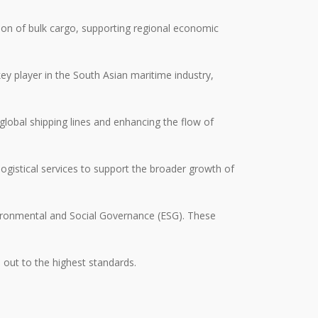
tion of bulk cargo, supporting regional economic
ey player in the South Asian maritime industry,
lobal shipping lines and enhancing the flow of
 logistical services to support the broader growth of
nvironmental and Social Governance (ESG). These
d out to the highest standards.