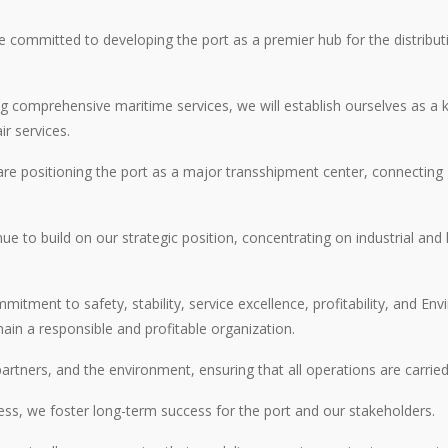
re committed to developing the port as a premier hub for the distribu
g comprehensive maritime services, we will establish ourselves as a k
r services.
e positioning the port as a major transshipment center, connecting g
ue to build on our strategic position, concentrating on industrial and
tment to safety, stability, service excellence, profitability, and E
ain a responsible and profitable organization.
partners, and the environment, ensuring that all operations are carrie
iness, we foster long-term success for the port and our stakeholders.