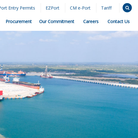
Port Entry Permits
EZPort
CM e-Port
Tariff
Procurement
Our Commitment
Careers
Contact Us