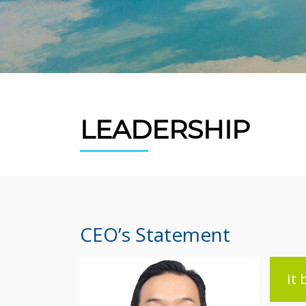
LEADERSHIP
CEO’s Statement
It