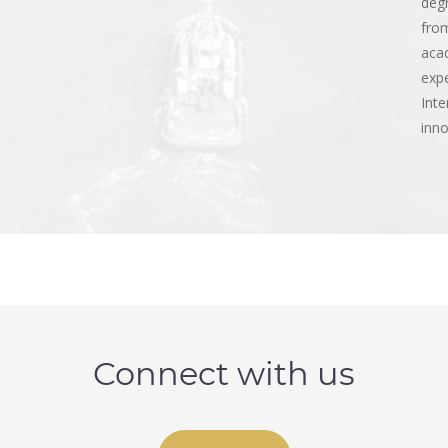
deg
from
acad
expe
Inte
inno
Connect with us