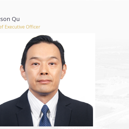
lson Qu
ef Executive Officer