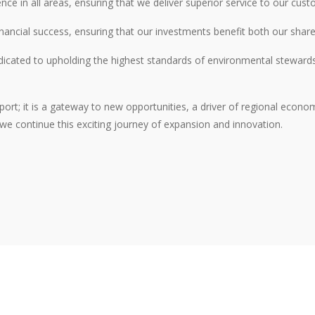
ence in all areas, ensuring that we deliver superior service to our cus
financial success, ensuring that our investments benefit both our sha
icated to upholding the highest standards of environmental stewardshi
ort; it is a gateway to new opportunities, a driver of regional econom
 we continue this exciting journey of expansion and innovation.