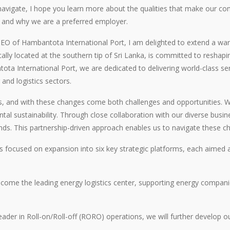
navigate, I hope you learn more about the qualities that make our c
s and why we are a preferred employer.
EO of Hambantota International Port, I am delighted to extend a warm
cally located at the southern tip of Sri Lanka, is committed to reshapi
ta International Port, we are dedicated to delivering world-class se
 and logistics sectors.
s, and with these changes come both challenges and opportunities. We 
l sustainability. Through close collaboration with our diverse busin
ds. This partnership-driven approach enables us to navigate these chal
 focused on expansion into six key strategic platforms, each aimed at
come the leading energy logistics center, supporting energy companie
der in Roll-on/Roll-off (RORO) operations, we will further develop ou