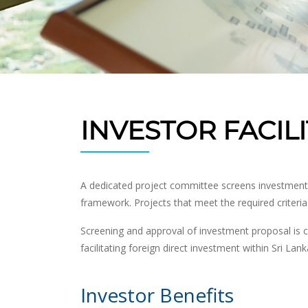
INVESTOR FACIL
A dedicated project committee screens investment pr
framework. Projects that meet the required criteri
Screening and approval of investment proposal is c
facilitating foreign direct investment within Sri Lank
Investor Benefits