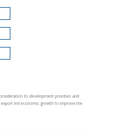
onsideration its development priorities and
r export led economic growth to improve the