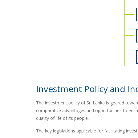
Investment Policy and In
The investment policy of Sri Lanka is geared toward
comparative advantages and opportunities to ensur
quality of life of its people.
The key legislations applicable for facilitating inve