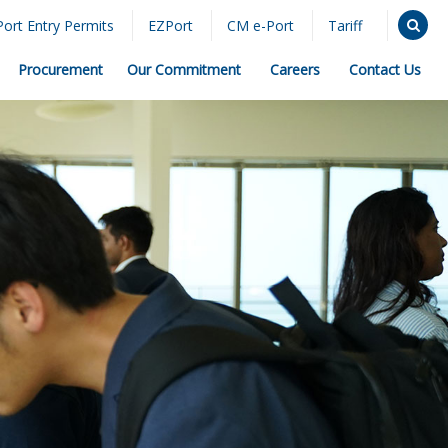
Port Entry Permits
EZPort
CM e-Port
Tariff
Procurement
Our Commitment
Careers
Contact Us