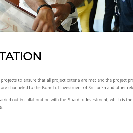
ITATION
ojects to ensure that all project criteria are met and the project pr
a are channeled to the Board of Investment of Sri Lanka and other re
arried out in collaboration with the Board of Investment, which is t
a.