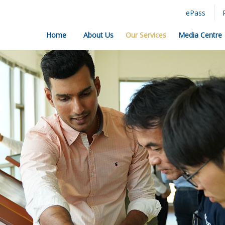
ePass
Home
About Us
Our Services
Media Centre