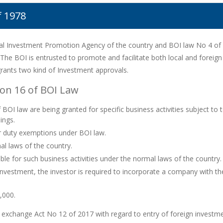
f 1978
nal Investment Promotion Agency of the country and BOI law No 4 of 
 The BOI is entrusted to promote and facilitate both local and foreign
 grants two kind of Investment approvals.
on 16 of BOI Law
OI law are being granted for specific business activities subject to 
ings.
or duty exemptions under BOI law.
l laws of the country.
able for such business activities under the normal laws of the country.
 investment, the investor is required to incorporate a company with
,000.
n exchange Act No 12 of 2017 with regard to entry of foreign investm