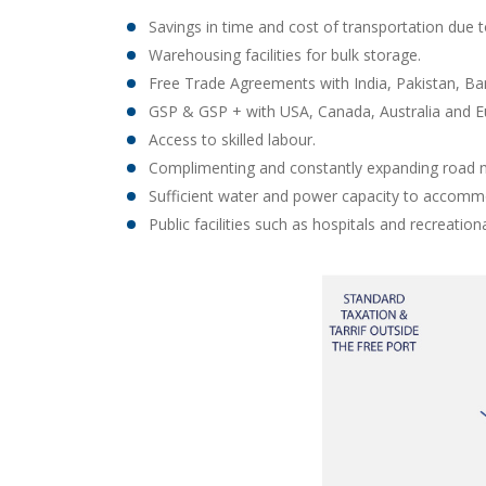
Savings in time and cost of transportation due t
Warehousing facilities for bulk storage.
Free Trade Agreements with India, Pakistan, B
GSP & GSP + with USA, Canada, Australia and E
Access to skilled labour.
Complimenting and constantly expanding road n
Sufficient water and power capacity to accommo
Public facilities such as hospitals and recreational