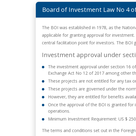
Board of Investment Law No 4 o
The BOI was established in 1978, as the Natio
applicable for granting approval for investment.
central facilitation point for investors. The BOI
Investment approval under secti
The investment approval under section 16 of B
Exchange Act No 12 of 2017 among other th
These projects are not entitled for any tax 
These projects are governed under the norma
However, they are entitled for benefits avail
Once the approval of the BOI is granted for
operations.
Minimum Investment Requirement: US $ 250
The terms and conditions set out in the Foreig