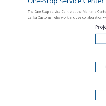
One-Stop Service Center
The One Stop service Centre at the Maritime Center
Lanka Customs, who work in close collaboration with
Proj