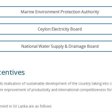
Marine Environment Protection Authority
Ceylon Electricity Board
National Water Supply & Drainage Board
centives
s realisation of sustainable development of the country taking into c
e improvement of productivity and international competitiveness fo
stment in Sri Lanka are as follows