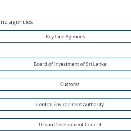
line agencies
Key Line Agencies
Board of Investment of Sri Lanka
Customs
Central Environment Authority
Urban Development Council