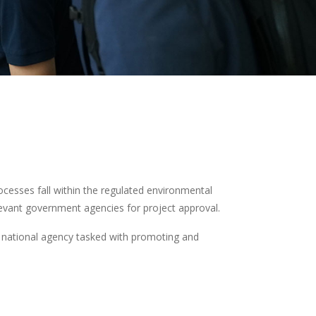
ocesses fall within the regulated environmental
levant government agencies for project approval.
he national agency tasked with promoting and