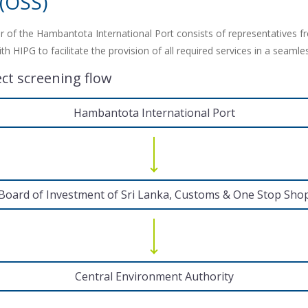
 (OSS)
 of the Hambantota International Port consists of representatives f
 HIPG to facilitate the provision of all required services in a seaml
ect screening flow
Hambantota International Port
Board of Investment of Sri Lanka, Customs & One Stop Sho
Central Environment Authority