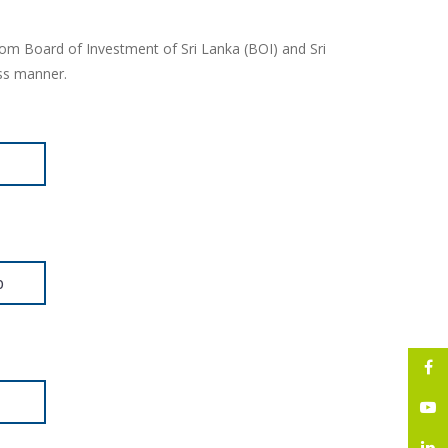
rom Board of Investment of Sri Lanka (BOI) and Sri
ess manner.
p