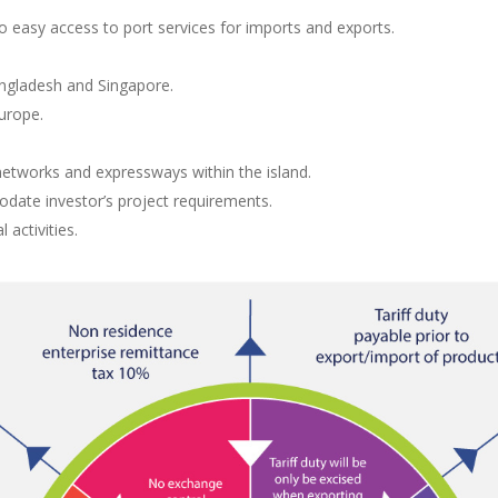
o easy access to port services for imports and exports.
angladesh and Singapore.
urope.
etworks and expressways within the island.
date investor’s project requirements.
 activities.