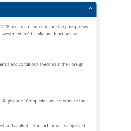
1978 and its amendments are the principal law
 investment in Sri Lanka and functions as
terms and conditions specified in the Foreign
 the Registrar of Companies and commence the
ent and applicable for such projects approved