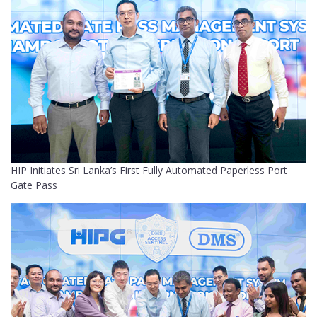
HIP Initiates Sri Lanka’s First Fully Automated Paperless Port
Gate Pass