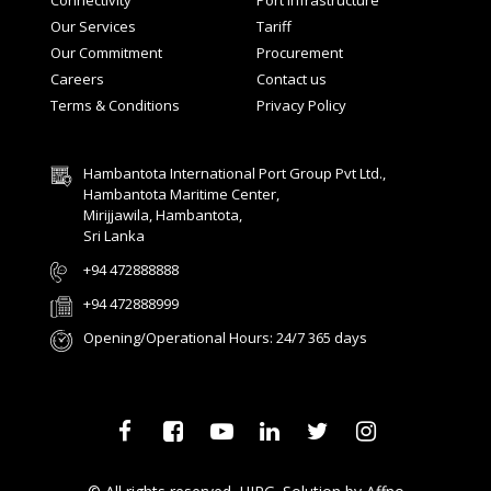
Connectivity
Port Infrastructure
Our Services
Tariff
Our Commitment
Procurement
Careers
Contact us
Terms & Conditions
Privacy Policy
Hambantota International Port Group Pvt Ltd.,
Hambantota Maritime Center,
Mirijjawila, Hambantota,
Sri Lanka
+94 472888888
+94 472888999
Opening/Operational Hours: 24/7 365 days