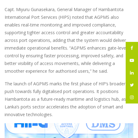
Capt. Miyuru Gunasekara, General Manager of Hambantota
International Port Services (HIPS) noted that AGPMS also
enables real-time monitoring and improved compliance,
supporting tighter access control and greater accountability
across port operations, adding that the system would deliver
immediate operational benefits. “AGPMS enhances gate-level
control by ensuring faster processing, improved safety, and
better visibility of access movements, while delivering a
smoother experience for authorised users,” he said.
The launch of AGPMS marks the first phase of HIP’s broader
push towards fully digitalised port operations. It positions
Hambantota as a future-ready maritime and logistics hub, as Sri
Lanka’s ports sector accelerates the adoption of smart and
innovative technologies.