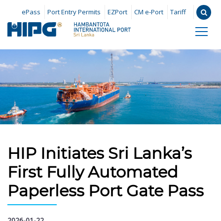
ePass
Port Entry Permits
EZPort
CM e-Port
Tariff
HIP Initiates Sri Lanka’s
First Fully Automated
Paperless Port Gate Pass
2026-01-22