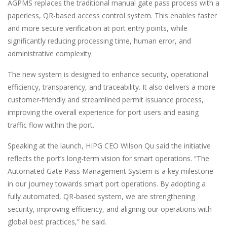
AGPMS replaces the traditional manual gate pass process with a
paperless, QR-based access control system. This enables faster
and more secure verification at port entry points, while
significantly reducing processing time, human error, and
administrative complexity.
The new system is designed to enhance security, operational
efficiency, transparency, and traceability. It also delivers a more
customer-friendly and streamlined permit issuance process,
improving the overall experience for port users and easing
traffic flow within the port.
Speaking at the launch, HIPG CEO Wilson Qu said the initiative
reflects the port’s long-term vision for smart operations. “The
Automated Gate Pass Management System is a key milestone
in our journey towards smart port operations. By adopting a
fully automated, QR-based system, we are strengthening
security, improving efficiency, and aligning our operations with
global best practices,” he said.