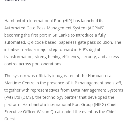
Hambantota International Port (HIP) has launched its
Automated Gate Pass Management System (AGPMS),
becoming the first port in Sri Lanka to introduce a fully
automated, QR-code-based, paperless gate pass solution. The
initiative marks a major step forward in HIP’s digital
transformation, strengthening efficiency, security, and access
control across port operations.
The system was officially inaugurated at the Hambantota
Maritime Centre in the presence of HIP management and staff,
together with representatives from Data Management Systems
(Pvt) Ltd (DMS), the technology partner that developed the
platform. Hambantota International Port Group (HIPG) Chief
Executive Officer Wilson Qu attended the event as the Chief
Guest.