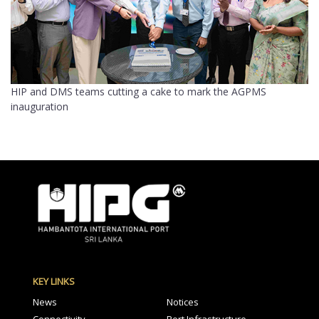
HIP and DMS teams cutting a cake to mark the AGPMS
inauguration
KEY LINKS
News
Notices